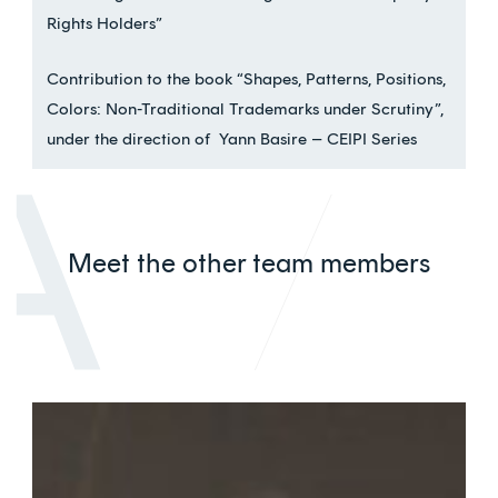
Rights Holders”
Contribution to the book “Shapes, Patterns, Positions,
Colors: Non-Traditional Trademarks under Scrutiny”,
under the direction of Yann Basire – CEIPI Series
Meet the other team members
Véronique
Staeffen