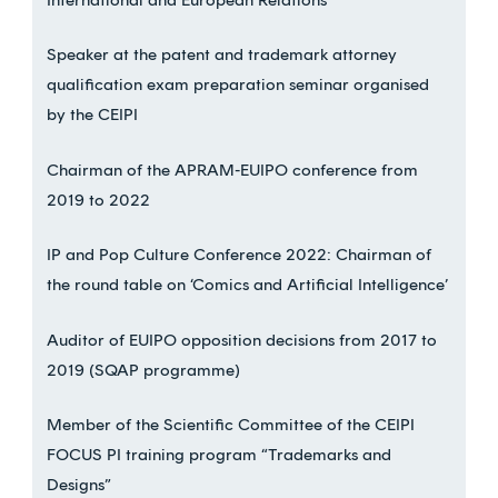
Speaker at the patent and trademark attorney
qualification exam preparation seminar organised
by the CEIPI
Chairman of the APRAM-EUIPO conference from
2019 to 2022
IP and Pop Culture Conference 2022: Chairman of
the round table on ‘Comics and Artificial Intelligence’
Auditor of EUIPO opposition decisions from 2017 to
2019 (SQAP programme)
Member of the Scientific Committee of the CEIPI
FOCUS PI training program “Trademarks and
Designs”