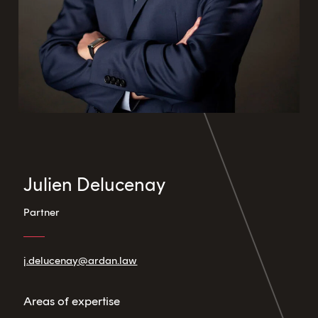
Julien Delucenay
Partner
j.delucenay@ardan.law
Areas of expertise