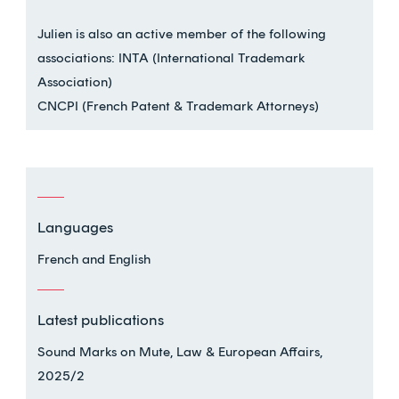
Julien is also an active member of the following
associations: INTA (International Trademark
Association)
CNCPI (French Patent & Trademark Attorneys)
Languages
French and English
Latest publications
Sound Marks on Mute, Law & European Affairs,
2025/2