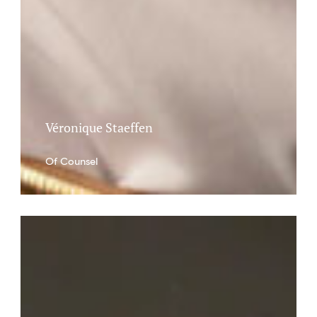
Véronique Staeffen
Of Counsel
Charlotte
Bologna