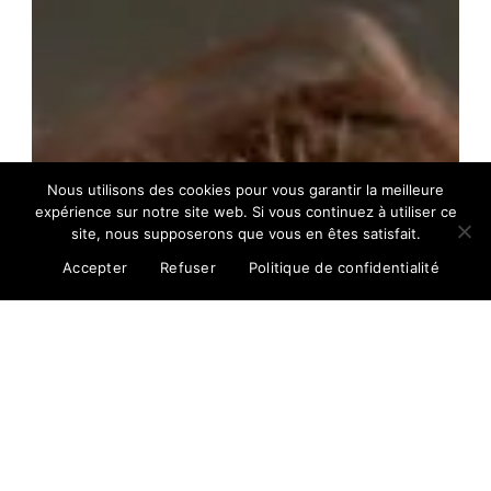
Nous utilisons des cookies pour vous garantir la meilleure
expérience sur notre site web. Si vous continuez à utiliser ce
site, nous supposerons que vous en êtes satisfait.
Accepter
Refuser
Politique de confidentialité