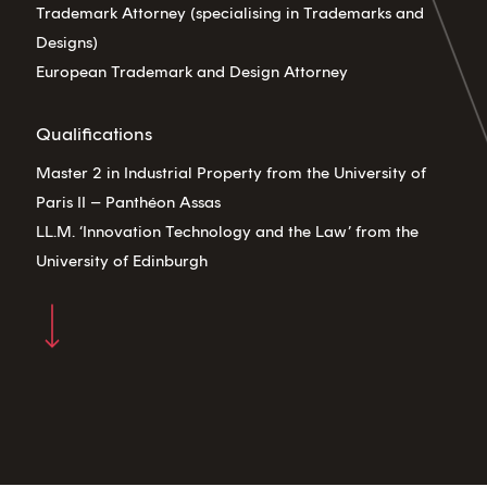
Trademark Attorney (specialising in Trademarks and
Designs)
European Trademark and Design Attorney
Qualifications
Master 2 in Industrial Property from the University of
Paris II – Panthéon Assas
LL.M. ‘Innovation Technology and the Law’ from the
University of Edinburgh
Navigate to the next section