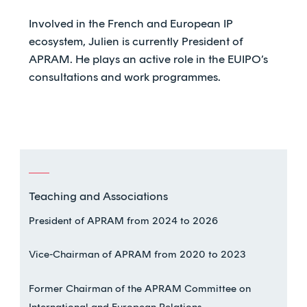
Involved in the French and European IP
ecosystem, Julien is currently President of
APRAM. He plays an active role in the EUIPO’s
consultations and work programmes.
Teaching and Associations
President of APRAM from 2024 to 2026
Vice-Chairman of APRAM from 2020 to 2023
Former Chairman of the APRAM Committee on
International and European Relations