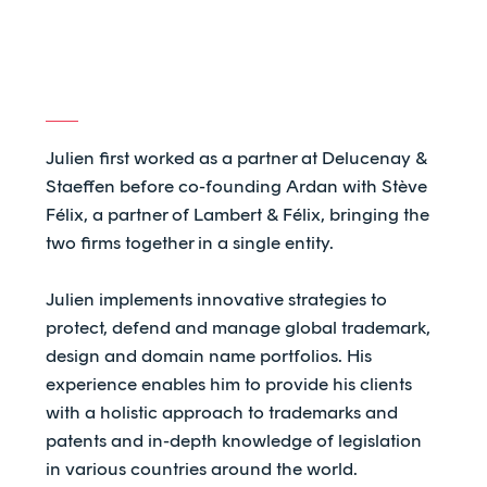
Julien first worked as a partner at Delucenay &
Staeffen before co-founding Ardan with Stève
Félix, a partner of Lambert & Félix, bringing the
two firms together in a single entity.
Julien implements innovative strategies to
protect, defend and manage global trademark,
design and domain name portfolios. His
experience enables him to provide his clients
with a holistic approach to trademarks and
patents and in-depth knowledge of legislation
in various countries around the world.