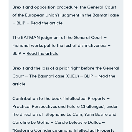
Brexit and opposition procedure: the General Court
of the European Union’s judgment in the Basmati case
– BLIP –
Read the article
The BATMAN judgment of the General Court –
Fictional works put to the test of distinctiveness –
BLIP –
Read the article
Brexit and the loss of a prior right before the General
Court – The Basmati case (CJEU) – BLIP –
read the
article
Contribution to the book “Intellectual Property –
Practical Perspectives and Future Challenges”, under
the direction of Stéphanie Le Cam, Yann Basire and
Caroline Le Goffic – Cercle Lefebvre Dalloz –
“Restoring Confidence among Intellectual Property