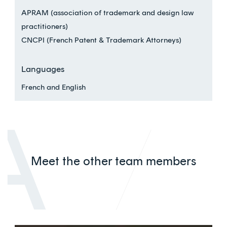
APRAM (association of trademark and design law
practitioners)
CNCPI (French Patent & Trademark Attorneys)
Languages
French and English
Meet the other team members