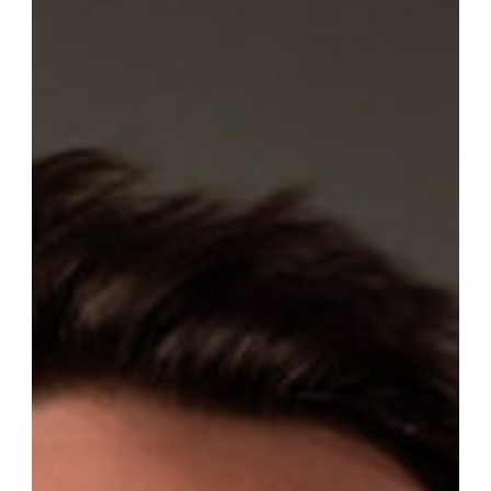
Félix