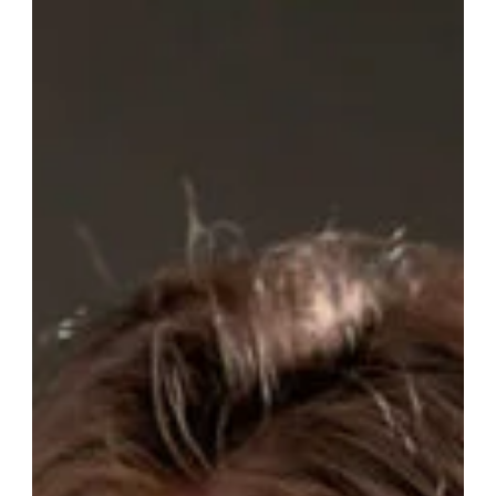
Clélia
Venail