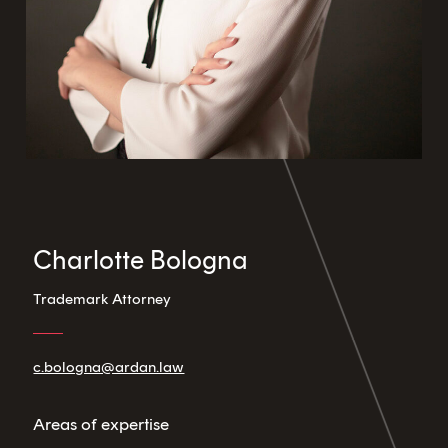
Charlotte Bologna
Trademark Attorney
c.bologna@ardan.law
Areas of expertise