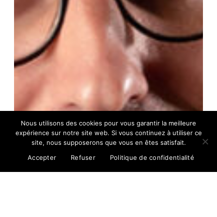
Nous utilisons des cookies pour vous garantir la meilleure
expérience sur notre site web. Si vous continuez à utiliser ce
site, nous supposerons que vous en êtes satisfait.
Accepter
Refuser
Politique de confidentialité