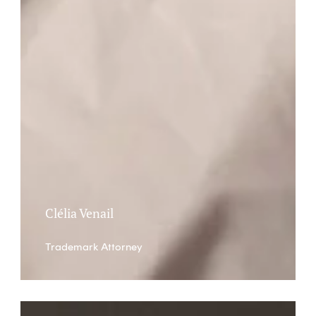
Clélia Venail
Trademark Attorney
Stève