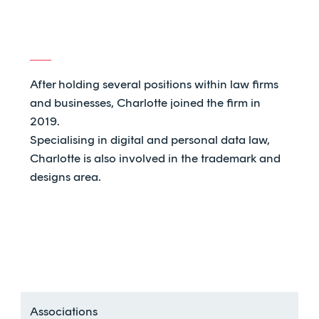
After holding several positions within law firms
and businesses, Charlotte joined the firm in
2019.
Specialising in digital and personal data law,
Charlotte is also involved in the trademark and
designs area.
Associations