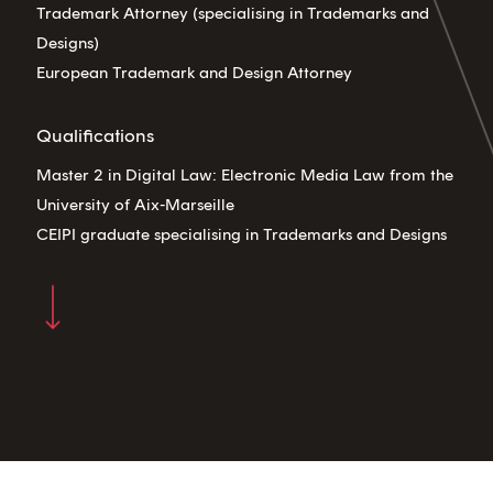
Trademark Attorney (specialising in Trademarks and
Designs)
European Trademark and Design Attorney
Qualifications
Master 2 in Digital Law: Electronic Media Law from the
University of Aix-Marseille
CEIPI graduate specialising in Trademarks and Designs
Navigate to the next section