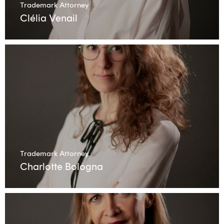
Trademark Attorney
Clélia Venail
Trademark Attorney
Charlotte Bologna