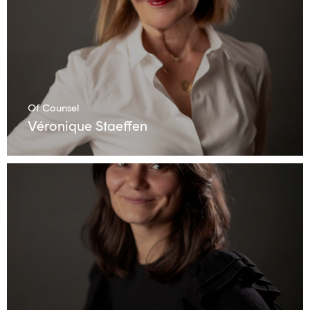
Of Counsel
Véronique Staeffen