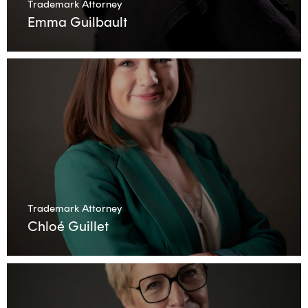
Trademark Attorney
Emma Guilbault
Trademark Attorney
Chloé Guillet