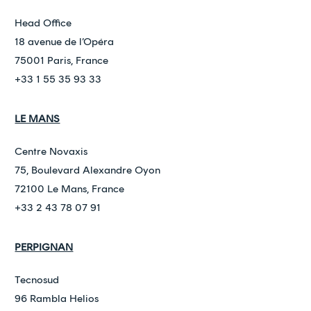
Head Office
18 avenue de l’Opéra
75001 Paris, France
+33 1 55 35 93 33
LE MANS
Centre Novaxis
75, Boulevard Alexandre Oyon
72100 Le Mans, France
+33 2 43 78 07 91
PERPIGNAN
Tecnosud
96 Rambla Helios