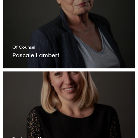
Of Counsel
Pascale Lambert