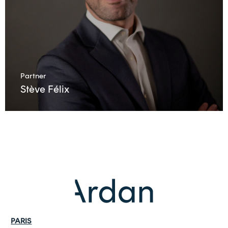
Partner
Stève Félix
PARIS