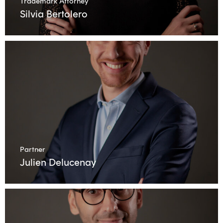
Trademark Attorney
Silvia Bertolero
Partner
Julien Delucenay