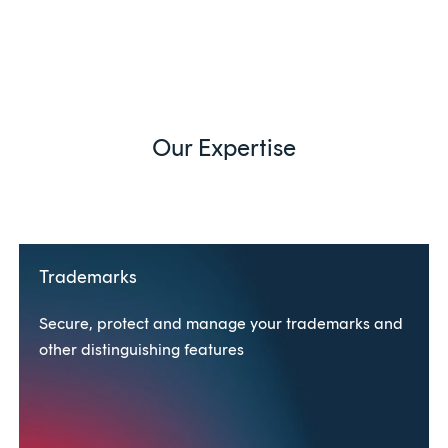
Our Expertise
Trademarks
Secure, protect and manage your trademarks and
other distinguishing features