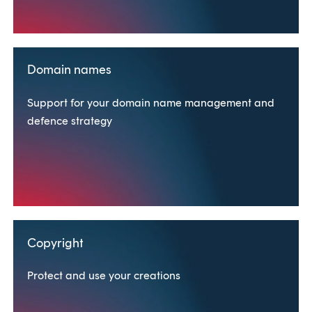
Domain names
Support for your domain name management and
defence strategy
Copyright
Protect and use your creations