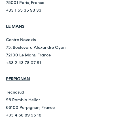
75001 Paris, France
+33 1 55 35 93 33
LE MANS
Centre Novaxis
75, Boulevard Alexandre Oyon
72100 Le Mans, France
+33 2 43 78 07 91
PERPIGNAN
Tecnosud
96 Rambla Helios
66100 Perpignan, France
+33 4 68 89 95 18