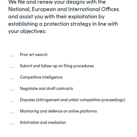
We file and renew your designs with the
National, European and International Offices
and assist you with their exploitation by
establishing a protection strategy in line with
your objectives:
Prior art search
Submit and follow-up on filing procedures
Competitive intelligence
Negotiate and draft contracts
Disputes (infringement and unfair competition proceedings)
Monitoring and defence on online platforms
Arbitration and mediation