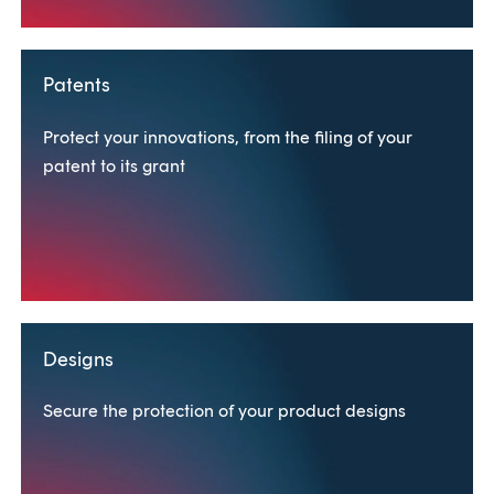
Patents
Protect your innovations, from the filing of your
patent to its grant
Designs
Secure the protection of your product designs