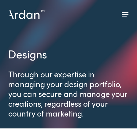
Skip
Menu
to
Close
main
Menu
content
Designs
Through our expertise in
managing your design portfolio,
you can secure and manage your
creations, regardless of your
country of marketing.