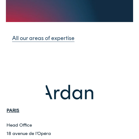
All our areas of expertise
PARIS
Head Office
18 avenue de l’Opéra