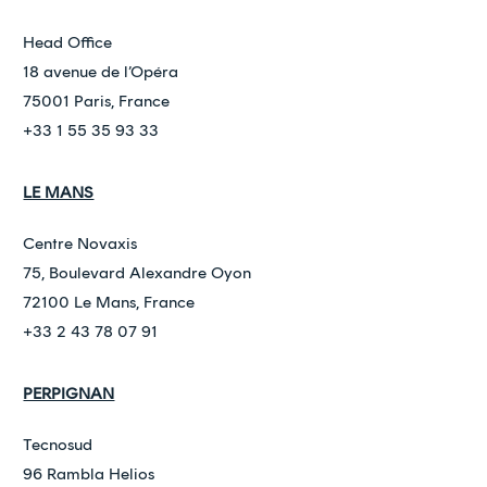
Head Office
18 avenue de l’Opéra
75001 Paris, France
+33 1 55 35 93 33
LE MANS
Centre Novaxis
75, Boulevard Alexandre Oyon
72100 Le Mans, France
+33 2 43 78 07 91
PERPIGNAN
Tecnosud
96 Rambla Helios