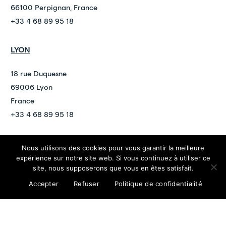
66100 Perpignan, France
+33 4 68 89 95 18
LYON
18 rue Duquesne
69006 Lyon
France
+33 4 68 89 95 18
Nous utilisons des cookies pour vous garantir la meilleure
©
2026
ARDAN
expérience sur notre site web. Si vous continuez à utiliser ce
contact@ardan.law
site, nous supposerons que vous en êtes satisfait.
Confidentiality policy
Legal Notices
Accepter
Refuser
Politique de confidentialité