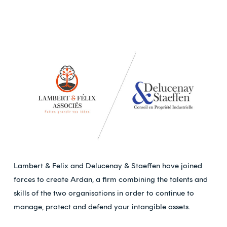
Lambert & Felix and Delucenay & Staeffen have joined
forces to create Ardan, a firm combining the talents and
skills of the two organisations in order to continue to
manage, protect and defend your intangible assets.