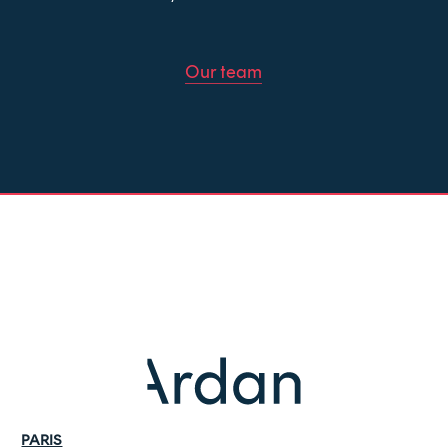
Our team
PARIS