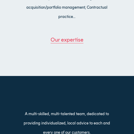
acquisition/portfolio management, Contractual
practice…
Our expertise
A multi-skilled, multi-talented team, dedicated to
providing individualized, local advice to each and
every one of our customers.