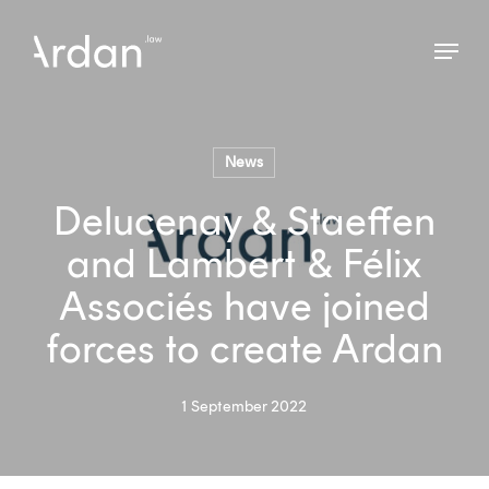
Skip
Menu
to
Close
main
Menu
content
News
Delucenay & Staeffen
and Lambert & Félix
Associés have joined
forces to create Ardan
1 September 2022