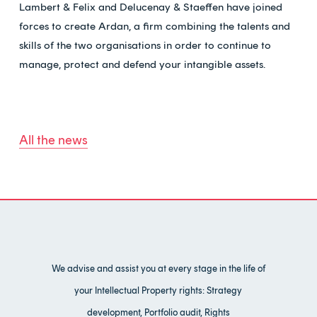
Lambert & Felix and Delucenay & Staeffen have joined
forces to create Ardan, a firm combining the talents and
skills of the two organisations in order to continue to
manage, protect and defend your intangible assets.
All the news
We advise and assist you at every stage in the life of
your Intellectual Property rights: Strategy
development, Portfolio audit, Rights