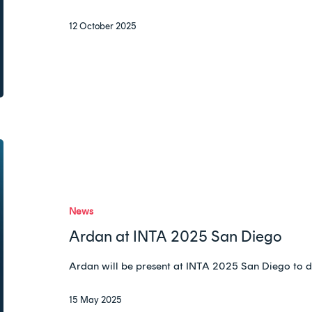
12 October 2025
Ardan
at
INTA
2025
News
San
Ardan at INTA 2025 San Diego
Diego
Ardan will be present at INTA 2025 San Diego to d
15 May 2025