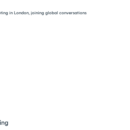
ing in London, joining global conversations
ing