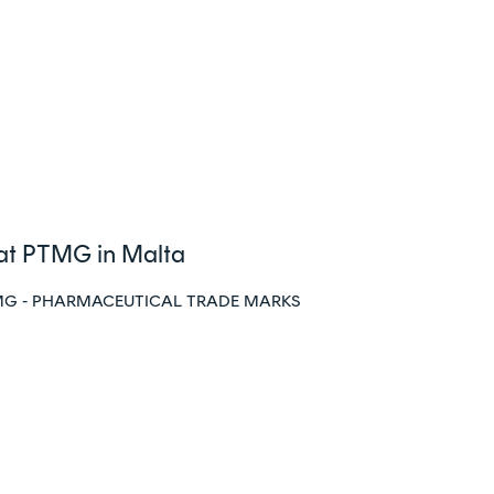
 at PTMG in Malta
at PTMG - PHARMACEUTICAL TRADE MARKS