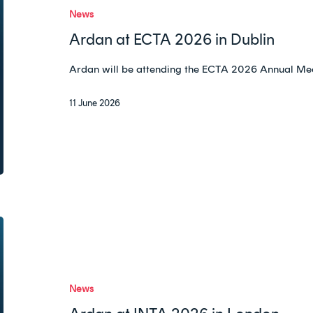
2026
News
in
Ardan at ECTA 2026 in Dublin
Dublin
Ardan will be attending the ECTA 2026 Annual Meet
11 June 2026
Ardan
at
INTA
2026
News
in