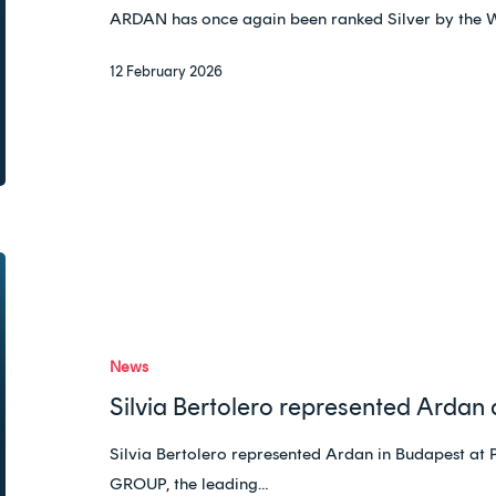
ranking
ARDAN has once again been ranked Silver by the 
12 February 2026
Silvia
Bertolero
represented
Ardan
News
at
Silvia Bertolero represented Ardan
PTMG
in
Silvia Bertolero represented Ardan in Budape
Budapest
GROUP, the leading…