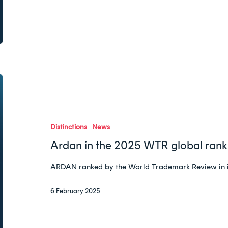
Ardan
in
the
2025
Distinctions
News
WTR
Ardan in the 2025 WTR global rank
global
ranking
ARDAN ranked by the World Trademark Review in 
6 February 2025