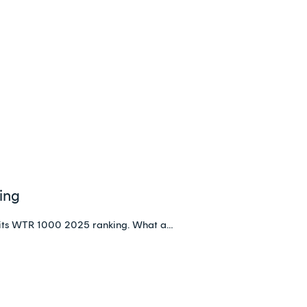
ing
its WTR 1000 2025 ranking. What a…