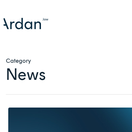
Skip
to
main
content
Category
News