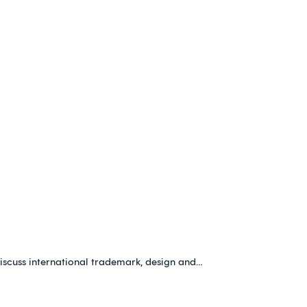
iscuss international trademark, design and…