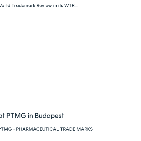
World Trademark Review in its WTR…
 at PTMG in Budapest
st at PTMG - PHARMACEUTICAL TRADE MARKS