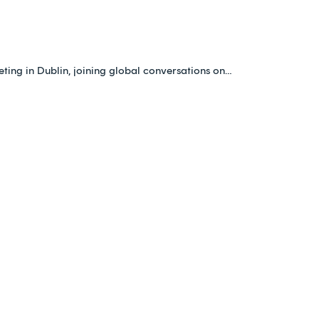
ing in Dublin, joining global conversations on…