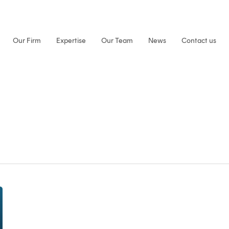
Our Firm
Expertise
Our Team
News
Contact us
Ardan
at
ECTA