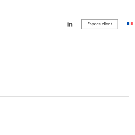
linkedin
Espace client