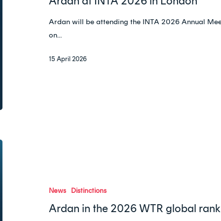
Ardan at INTA 2026 in London
London
Ardan will be attending the INTA 2026 Annual Meet
on…
15 April 2026
Ardan
in
the
2026
News
Distinctions
WTR
Ardan in the 2026 WTR global rank
global