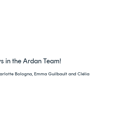
s in the Ardan Team!
arlotte Bologna, Emma Guilbault and Clélia