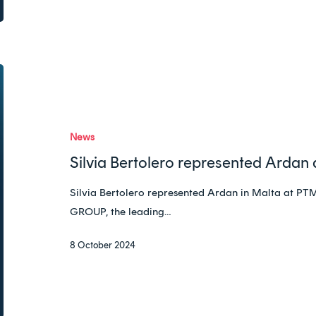
Silvia
Bertolero
represented
Ardan
News
at
Silvia Bertolero represented Ardan
PTMG
in
Silvia Bertolero represented Ardan in Malta 
Malta
GROUP, the leading…
8 October 2024