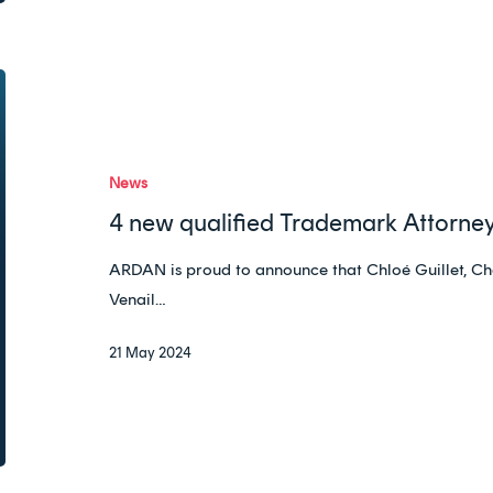
4
new
qualified
Trademark
News
Attorneys
4 new qualified Trademark Attorney
in
the
ARDAN is proud to announce that Chloé Guillet, Ch
Ardan
Venail…
Team!
21 May 2024