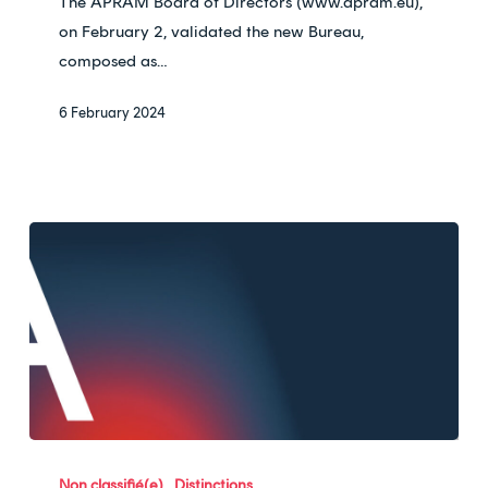
The APRAM Board of Directors (www.apram.eu),
APRAM
on February 2, validated the new Bureau,
!
composed as…
6 February 2024
Ardan
nominated
Non classifié(e)
Distinctions