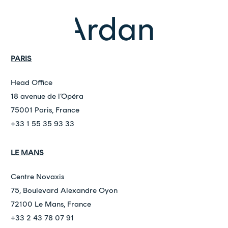
PARIS
Head Office
18 avenue de l’Opéra
75001 Paris, France
+33 1 55 35 93 33
LE MANS
Centre Novaxis
75, Boulevard Alexandre Oyon
72100 Le Mans, France
+33 2 43 78 07 91