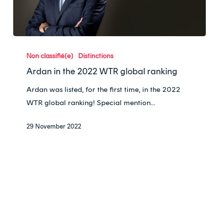
Ardan
in
Non classifié(e)
Distinctions
the
Ardan in the 2022 WTR global ranking
2022
Ardan was listed, for the first time, in the 2022
WTR
WTR global ranking! Special mention…
global
ranking
29 November 2022