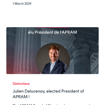
ranking
1 March 2024
Julien
Delucenay,
Distinctions
elected
Julien Delucenay, elected President of
President
APRAM !
of