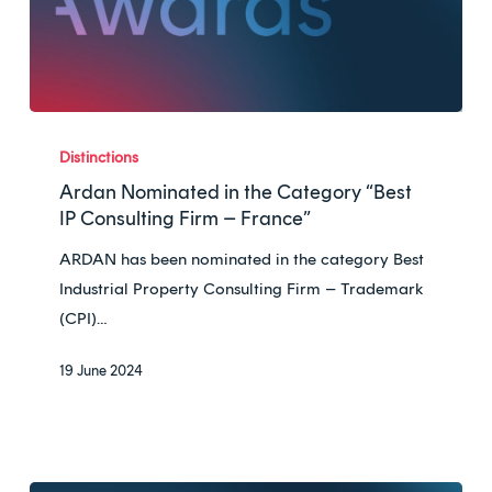
Ardan
Nominated
Distinctions
in
Ardan Nominated in the Category “Best
the
IP Consulting Firm – France”
Category
ARDAN has been nominated in the category Best
“Best
Industrial Property Consulting Firm – Trademark
IP
(CPI)…
Consulting
Firm
19 June 2024
–
France”