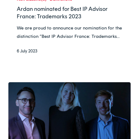
for
Ardan nominated for Best IP Advisor
Best
France: Trademarks 2023
IP
We are proud to announce our nomination for the
Advisor
distinction “Best IP Advisor France: Trademarks…
France:
Trademarks
6 July 2023
2023