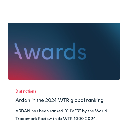
Ardan
in
Distinctions
the
Ardan in the 2024 WTR global ranking
2024
ARDAN has been ranked “SILVER” by the World
WTR
Trademark Review in its WTR 1000 2024…
global