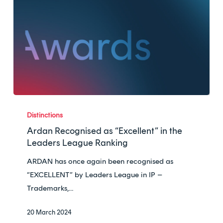
Ardan
Recognised
Distinctions
as
Ardan Recognised as “Excellent” in the
“Excellent”
Leaders League Ranking
in
ARDAN has once again been recognised as
the
“EXCELLENT” by Leaders League in IP –
Leaders
Trademarks,…
League
Ranking
20 March 2024