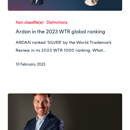
France
Ardan
in
Non classifié(e)
Distinctions
the
Ardan in the 2023 WTR global ranking
2023
ARDAN ranked 'SILVER' by the World Trademark
WTR
Review in its 2023 WTR 1000 ranking. What…
global
ranking
10 February 2023