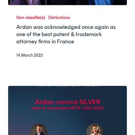
Ardan
was
Non classifié(e)
Distinctions
acknowledged
Ardan was acknowledged once again as
once
one of the best patent & trademark
attorney firms in France
again
as
14 March 2023
one
of
the
best
patent
&
trademark
attorney
firms
in