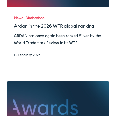
Ardan
in
News
Distinctions
the
Ardan in the 2026 WTR global ranking
2026
ARDAN has once again been ranked Silver by the
WTR
World Trademark Review in its WTR…
global
ranking
12 February 2026