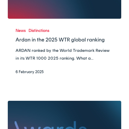
Ardan
in
News
Distinctions
the
Ardan in the 2025 WTR global ranking
2025
ARDAN ranked by the World Trademark Review
WTR
in its WTR 1000 2025 ranking. What a…
global
ranking
6 February 2025