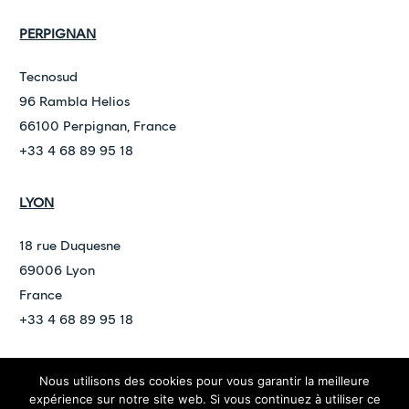
PERPIGNAN
Tecnosud
96 Rambla Helios
66100 Perpignan, France
+33 4 68 89 95 18
LYON
18 rue Duquesne
69006 Lyon
France
+33 4 68 89 95 18
Nous utilisons des cookies pour vous garantir la meilleure
©
2026
ARDAN
expérience sur notre site web. Si vous continuez à utiliser ce
contact@ardan.law